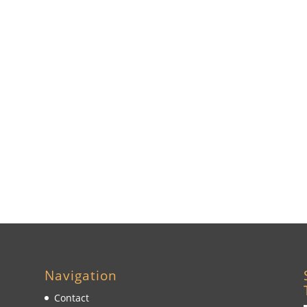
Navigation
Contact