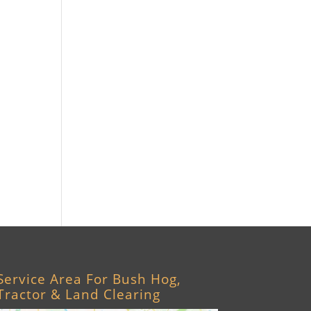
Williston, FL
Archer, FL
Ocala, FL
Crystal River, FL
Cedar Key, FL
Brooksville, FL
Wildwood, FL
Service Area For Bush Hog,
Tractor & Land Clearing