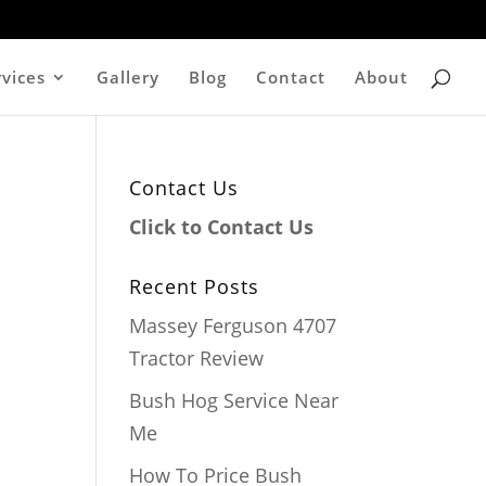
rvices
Gallery
Blog
Contact
About
Contact Us
Click to Contact Us
Recent Posts
Massey Ferguson 4707
Tractor Review
Bush Hog Service Near
Me
How To Price Bush