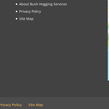
About Bush Hogging Services
Privacy Policy
Site Map
Privacy Policy
Site Map