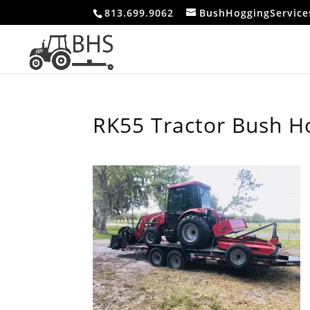
813.699.9062
BushHoggingServic
RK55 Tractor Bush H