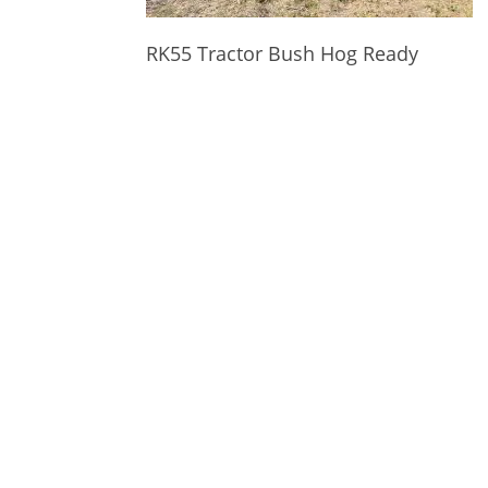
RK55 Tractor Bush Hog Ready