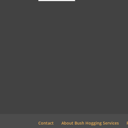
Contact
About Bush Hogging Services