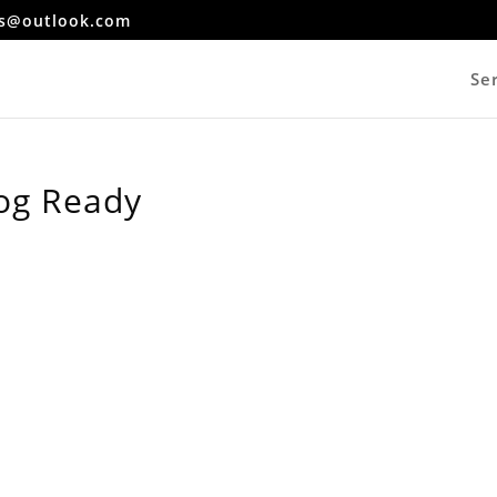
es@outlook.com
Se
og Ready