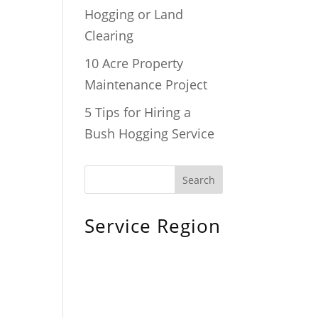
Hogging or Land
Clearing
10 Acre Property
Maintenance Project
5 Tips for Hiring a
Bush Hogging Service
Service Region
Chiefland, FL
Bronson, FL