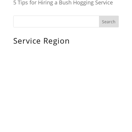
5 Tips for Hiring a Bush Hogging Service
Service Region
Chiefland, FL
Bronson, FL
Williston, FL
Archer, FL
Ocala, FL
Crystal River, FL
Cedar Key, FL