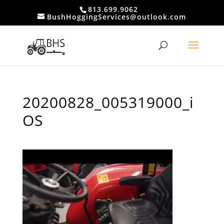
813.699.9062
BushHoggingServices@outlook.com
20200828_005319000_i
OS