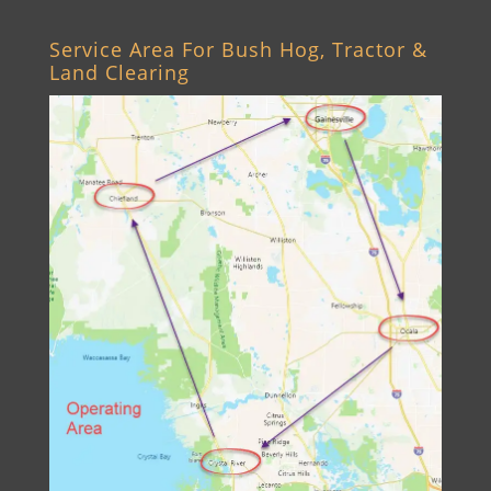
Service Area For Bush Hog, Tractor &
Land Clearing