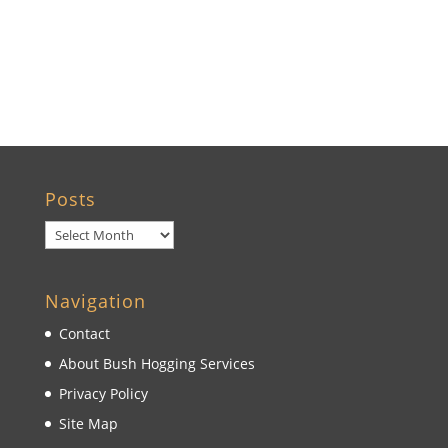
Brooksville, FL
Wildwood, FL
Posts
Posts
Navigation
Contact
About Bush Hogging Services
Privacy Policy
Site Map