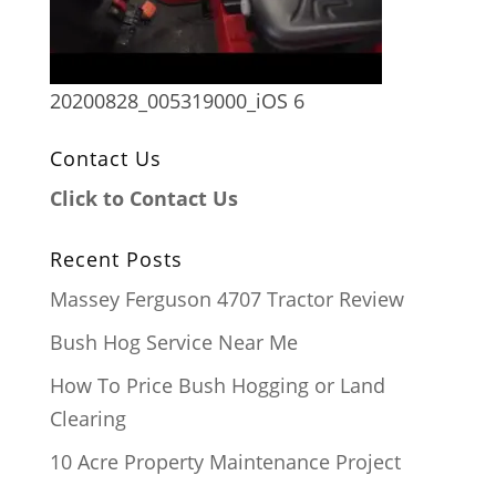
20200828_005319000_iOS 6
Contact Us
Click to Contact Us
Recent Posts
Massey Ferguson 4707 Tractor Review
Bush Hog Service Near Me
How To Price Bush Hogging or Land
Clearing
10 Acre Property Maintenance Project