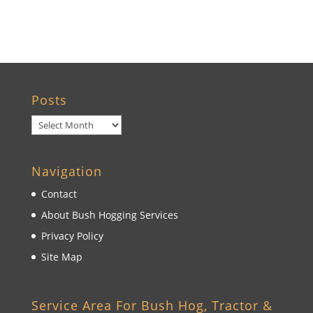
Wildwood, FL
Posts
Posts
Navigation
Contact
About Bush Hogging Services
Privacy Policy
Site Map
Service Area For Bush Hog, Tractor &