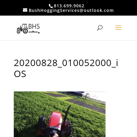
813.699.9062
BushHoggingServices@outlook.com
20200828_010052000_i
OS