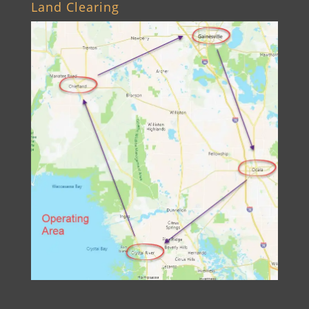
Land Clearing