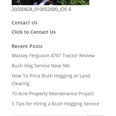
20200828_010052000_iOS 6
Contact Us
Click to Contact Us
Recent Posts
Massey Ferguson 4707 Tractor Review
Bush Hog Service Near Me
How To Price Bush Hogging or Land
Clearing
10 Acre Property Maintenance Project
5 Tips for Hiring a Bush Hogging Service