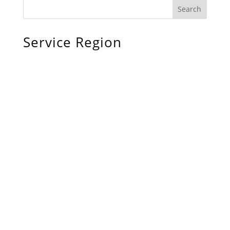
Service Region
Chiefland, FL
Bronson, FL
Williston, FL
Archer, FL
Ocala, FL
Crystal River, FL
Cedar Key, FL
Brooksville, FL