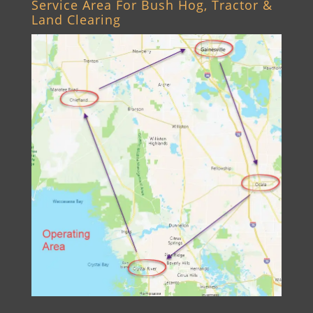
Service Area For Bush Hog, Tractor &
Land Clearing