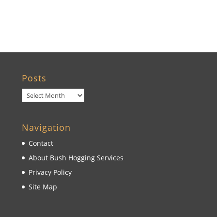
Wildwood, FL
Posts
Posts
Navigation
Contact
About Bush Hogging Services
Privacy Policy
Site Map