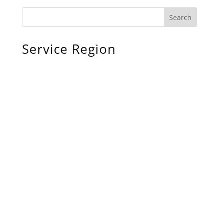
Service Region
Chiefland, FL
Bronson, FL
Williston, FL
Archer, FL
Ocala, FL
Crystal River, FL
Cedar Key, FL
Brooksville, FL