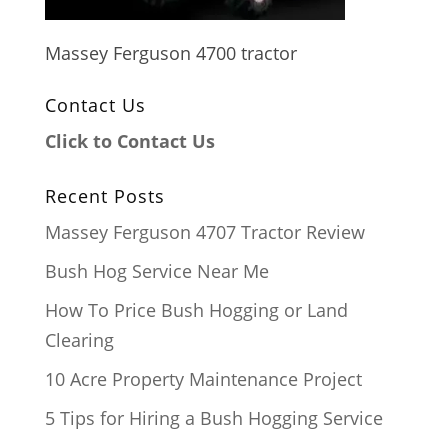
Massey Ferguson 4700 tractor
Contact Us
Click to Contact Us
Recent Posts
Massey Ferguson 4707 Tractor Review
Bush Hog Service Near Me
How To Price Bush Hogging or Land
Clearing
10 Acre Property Maintenance Project
5 Tips for Hiring a Bush Hogging Service