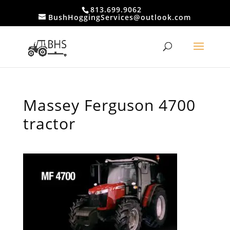
813.699.9062
BushHoggingServices@outlook.com
Massey Ferguson 4700
tractor