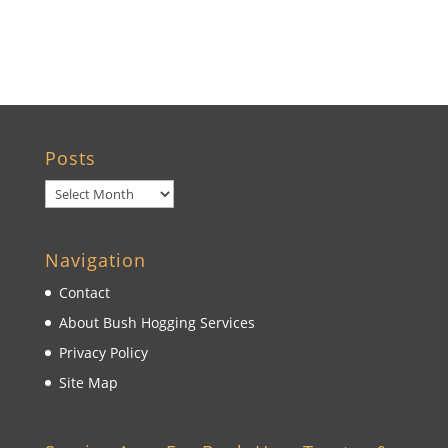
Wildwood, FL
Posts
Posts
Navigation
Contact
About Bush Hogging Services
Privacy Policy
Site Map