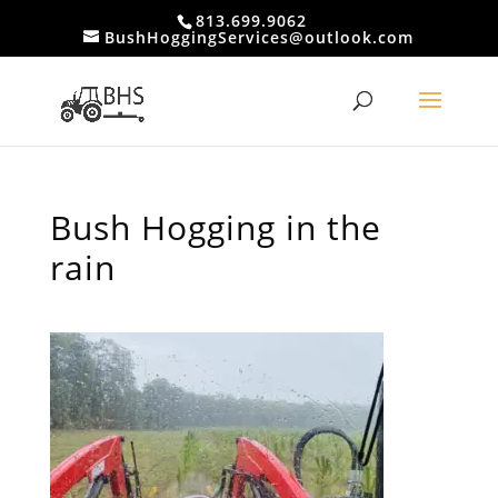
813.699.9062
BushHoggingServices@outlook.com
Bush Hogging in the
rain