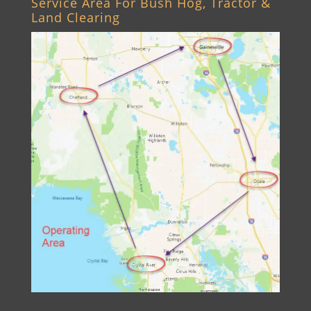
Service Area For Bush Hog, Tractor &
Land Clearing