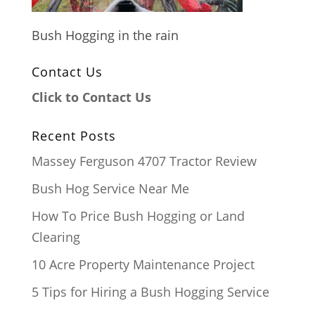
Bush Hogging in the rain
Contact Us
Click to Contact Us
Recent Posts
Massey Ferguson 4707 Tractor Review
Bush Hog Service Near Me
How To Price Bush Hogging or Land
Clearing
10 Acre Property Maintenance Project
5 Tips for Hiring a Bush Hogging Service