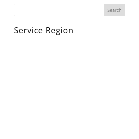
Service Region
Chiefland, FL
Bronson, FL
Williston, FL
Archer, FL
Ocala, FL
Crystal River, FL
Cedar Key, FL
Brooksville, FL