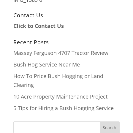
Contact Us
Click to Contact Us
Recent Posts
Massey Ferguson 4707 Tractor Review
Bush Hog Service Near Me
How To Price Bush Hogging or Land
Clearing
10 Acre Property Maintenance Project
5 Tips for Hiring a Bush Hogging Service