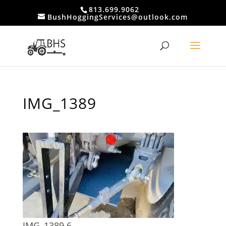
813.699.9062
BushHoggingServices@outlook.com
IMG_1389
IMG_1389 6