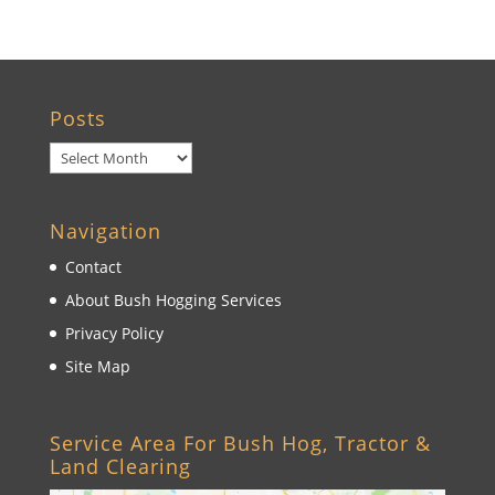
Posts
Posts
Navigation
Contact
About Bush Hogging Services
Privacy Policy
Site Map
Service Area For Bush Hog, Tractor &
Land Clearing