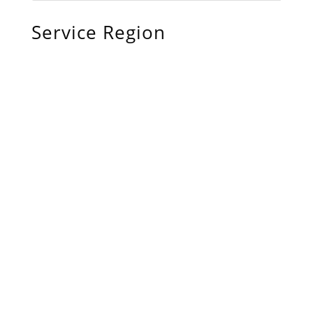
Service Region
Chiefland, FL
Bronson, FL
Williston, FL
Archer, FL
Ocala, FL
Crystal River, FL
Cedar Key, FL
Brooksville, FL
Wildwood, FL