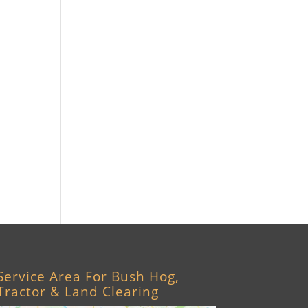
Williston, FL
Archer, FL
Ocala, FL
Crystal River, FL
Cedar Key, FL
Brooksville, FL
Wildwood, FL
Service Area For Bush Hog,
Tractor & Land Clearing