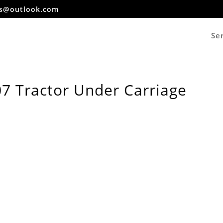
es@outlook.com
Se
7 Tractor Under Carriage