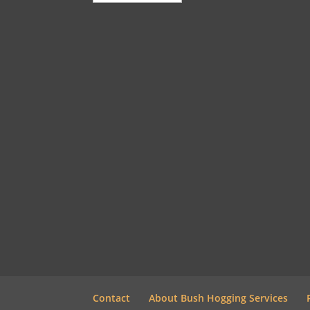
Contact
About Bush Hogging Services