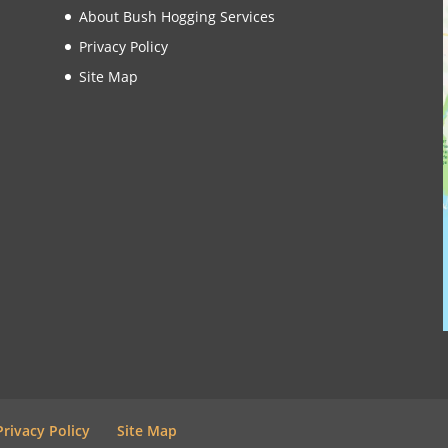
About Bush Hogging Services
Privacy Policy
Site Map
Privacy Policy
Site Map