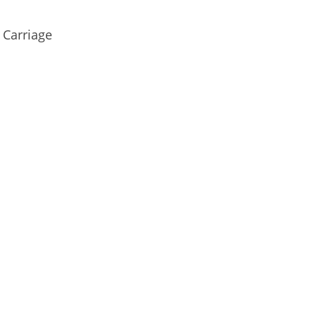
 Carriage