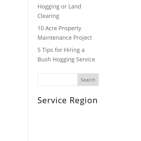
Hogging or Land
Clearing
10 Acre Property
Maintenance Project
5 Tips for Hiring a
Bush Hogging Service
Service Region
Chiefland, FL
Bronson, FL