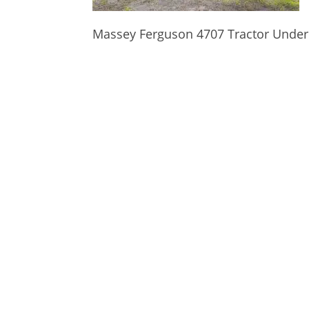
Massey Ferguson 4707 Tractor Under