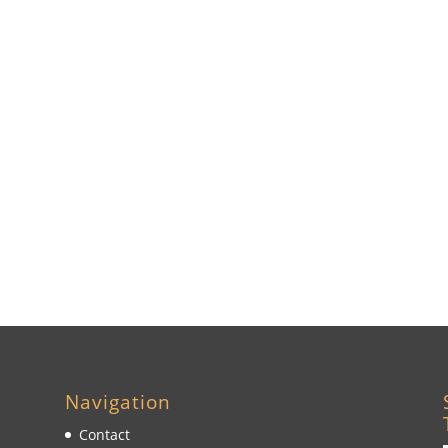
Navigation
Contact