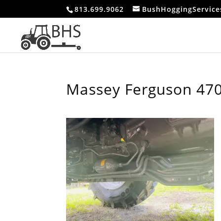
813.699.9062
BushHoggingServic
Massey Ferguson 470