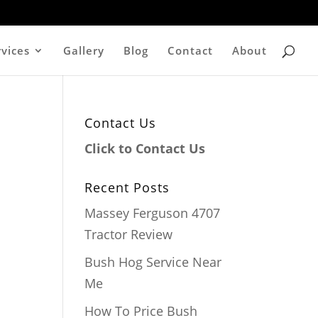
rvices
Gallery
Blog
Contact
About
Contact Us
Click to Contact Us
Recent Posts
Massey Ferguson 4707
Tractor Review
Bush Hog Service Near
Me
How To Price Bush