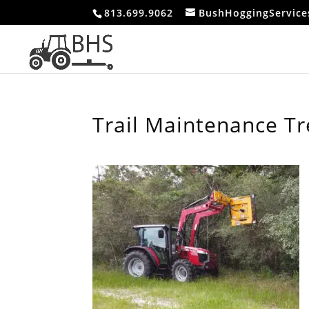
813.699.9062
BushHoggingServic
Trail Maintenance T