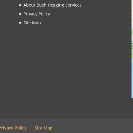
About Bush Hogging Services
Privacy Policy
Site Map
Privacy Policy
Site Map