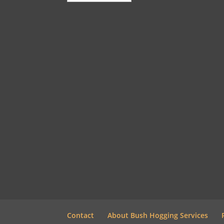
Contact
About Bush Hogging Services