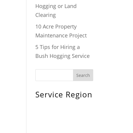
Hogging or Land
Clearing
10 Acre Property
Maintenance Project
5 Tips for Hiring a
Bush Hogging Service
Service Region
Chiefland, FL
Bronson, FL