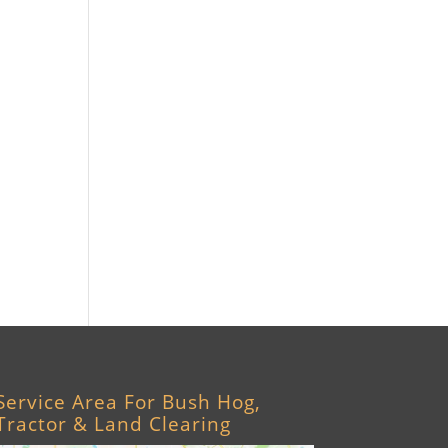
Williston, FL
Archer, FL
Ocala, FL
Crystal River, FL
Cedar Key, FL
Brooksville, FL
Wildwood, FL
Service Area For Bush Hog,
Tractor & Land Clearing