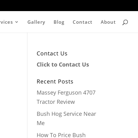
rvices
Gallery
Blog
Contact
About
Contact Us
Click to Contact Us
Recent Posts
Massey Ferguson 4707
Tractor Review
Bush Hog Service Near
Me
How To Price Bush