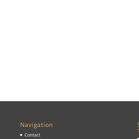
Navigation
Contact