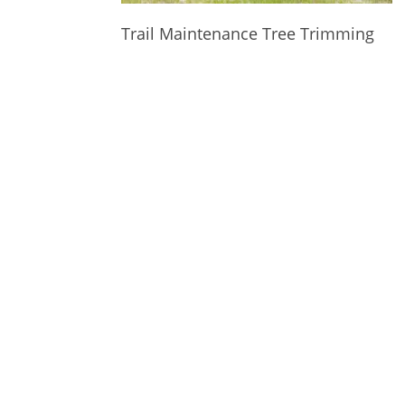
Trail Maintenance Tree Trimming