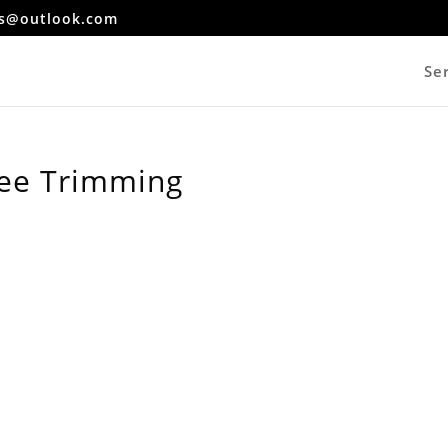
es@outlook.com
Se
ree Trimming