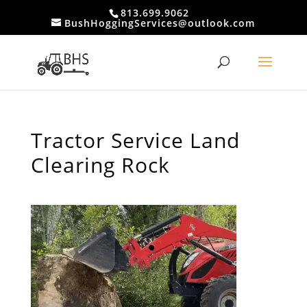
813.699.9062
BushHoggingServices@outlook.com
Tractor Service Land
Clearing Rock