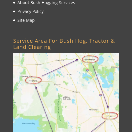
About Bush Hogging Services
Privacy Policy
Site Map
Service Area For Bush Hog, Tractor &
Land Clearing