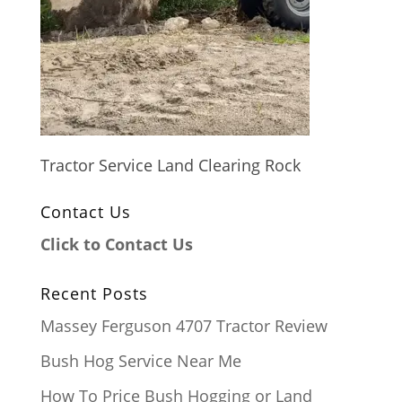
Tractor Service Land Clearing Rock
Contact Us
Click to Contact Us
Recent Posts
Massey Ferguson 4707 Tractor Review
Bush Hog Service Near Me
How To Price Bush Hogging or Land