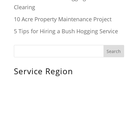
Clearing
10 Acre Property Maintenance Project
5 Tips for Hiring a Bush Hogging Service
Service Region
Chiefland, FL
Bronson, FL
Williston, FL
Archer, FL