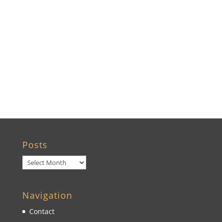
Ocala, FL
Crystal River, FL
Cedar Key, FL
Brooksville, FL
Wildwood, FL
Posts
Posts
Navigation
Contact